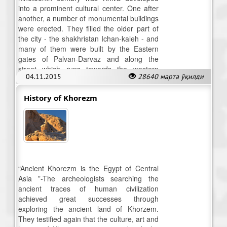
into a prominent cultural center. One after
another, a number of monumental buildings
were erected. They filled the older part of
the city - the shakhristan Ichan-kaleh - and
many of them were built by the Eastern
gates of Palvan-Darvaz and along the
street which runs towards the western
04.11.2015
28640 марта ўқилди
gates.
History of Khorezm
“Ancient Khorezm is the Egypt of Central
Asia ”-The archeologists searching the
ancient traces of human civilization
achieved great successes through
exploring the ancient land of Khorzem.
They testified again that the culture, art and