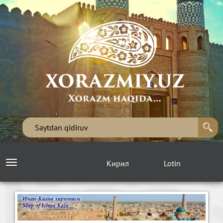
Кирил
Lotin
Toggle
navigation