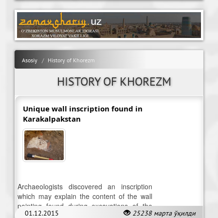
Asosiy
History of Khorezm
HISTORY OF KHOREZM
Unique wall inscription found in
Karakalpakstan
Archaeologists discovered an inscription
which may explain the content of the wall
painting found during excavations of the
01.12.2015
25238 марта ўқилди
temple of the ancient city-Cazaclia yatkan.