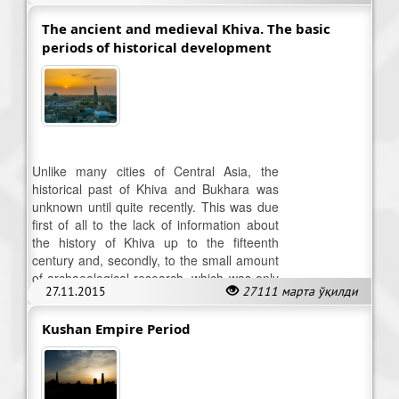
The ancient and medieval Khiva. The basic
periods of historical development
Unlike many cities of Central Asia, the
historical past of Khiva and Bukhara was
unknown until quite recently. This was due
first of all to the lack of information about
the history of Khiva up to the fifteenth
century and, secondly, to the small amount
of archaeological research, which was only
27.11.2015
27111 марта ўқилди
started during the 1950s.
Kushan Empire Period