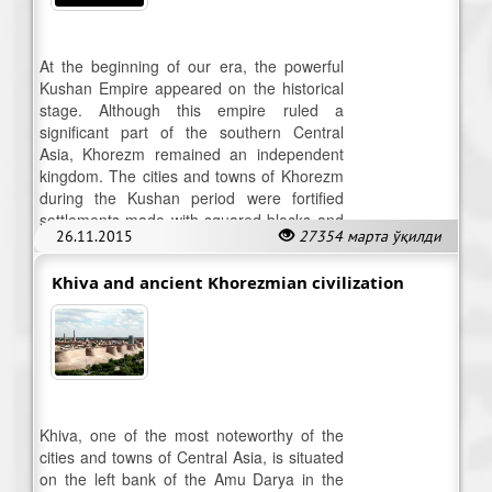
At the beginning of our era, the powerful
Kushan Empire appeared on the historical
stage. Although this empire ruled a
significant part of the southern Central
Asia, Khorezm remained an independent
kingdom. The cities and towns of Khorezm
during the Kushan period were fortified
settlements made with squared blocks and
26.11.2015
27354 марта ўқилди
featured a citadel for the city ruler.
Khiva and ancient Khorezmian civilization
Khiva, one of the most noteworthy of the
cities and towns of Central Asia, is situated
on the left bank of the Amu Darya in the