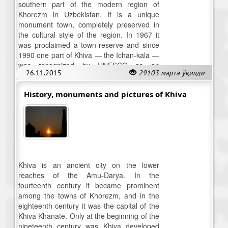
southern part of the modern region of
Khorezm in Uzbekistan. It is a unique
monument town, completely preserved in
the cultural style of the region. In 1967 it
was proclaimed a town-reserve and since
1990 one part of Khiva — the Ichan-kala —
was recognized by UNESCO as an
26.11.2015
29103 марта ўқилди
historical monument of world significance.
History, monuments and pictures of Khiva
Khiva is an ancient city on the lower
reaches of the Amu-Darya. In the
fourteenth century it became prominent
among the towns of Khorezm, and in the
eighteenth century it was the capital of the
Khiva Khanate. Only at the beginning of the
nineteenth century was Khiva developed