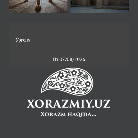
Пт 07/08/2026