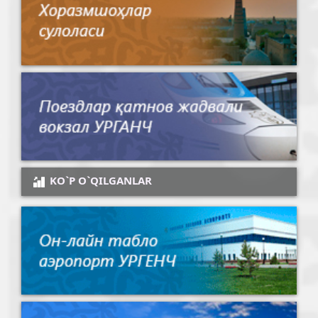
KO`P O`QILGANLAR