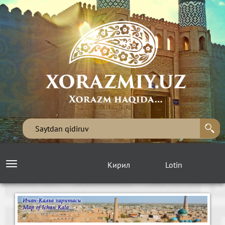
Кирил
Lotin
Toggle
navigation