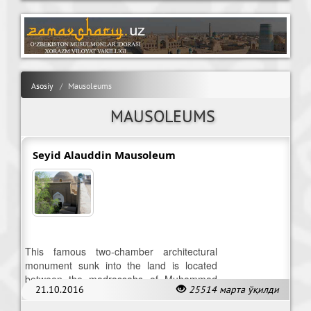
Asosiy
Mausoleums
MAUSOLEUMS
Seyid Alauddin Mausoleum
This famous two-chamber architectural
monument sunk into the land is located
between the madrassahs of Muhammad
21.10.2016
25514 марта ўқилди
Amin Khan and Matniyaz-Divan-begi.