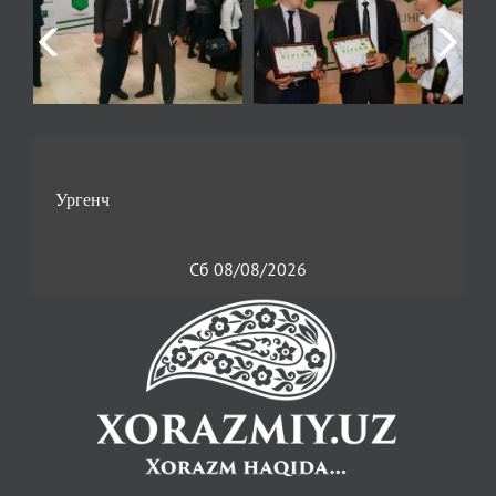
Сб 08/08/2026