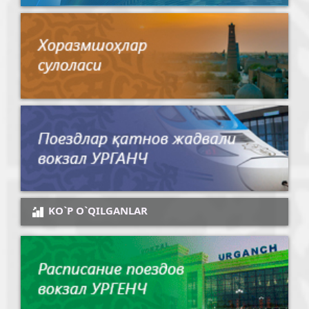
KO`P O`QILGANLAR