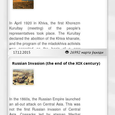
In April 1920 in Khiva, the first Khorezm
Kurultay (meeting) of the people's
representatives took place. The Kurultay
declared the abolition of the Khiva khanate,
and the program of the mladokhiva activists
was accepted as the basis of a new
17.12.2015
26992 марта ўқилди
government.
Russian Invasion (the end of the XIX century)
In the 1860s, the Russian Empire launched
an all-out attack on Central Asia. This was
not the first Russian invasion of Central
Asia. Cossacks led by ataman Mechai