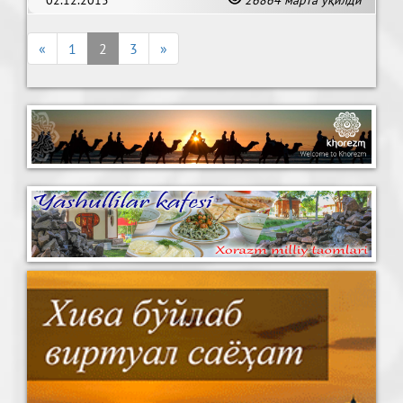
desert.
«
1
2
3
»