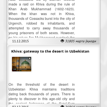
made a raid on Khiva during the rule of
Khan Arab Mukhammad (1602-1623).
When the khan was not in Khiva,
thousands of Cossacks burst into the city of
Urgench, robbed its inhabitants, and
attempted to carry away thousands of
young prisoners of both sexes. However,
on his return Ara Mukhammad overtook the
11.12.2015
31805 марта ўқилди
Cossacks and annihilated them.
Khiva: gateway to the desert in Uzbekistan
On the threshold of the desert in
Uzbekistan Khiva maintains traditions
dating back thousands of years. There is
plenty to discover in this age-old city and
the ancient fortresses of the Kyzyl-Kum
02.12.2015
26864 марта ўқилди