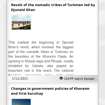
Revolt of the nomadic tribes of Turkmen led by
Djunaid Khan
This marked the beginning of Djunaid
Khan's revolt, which involved the biggest
part of the nomadic tribes of Turkmen on
the boundary of the Khorezm Oasis. An
uprising in Khazar-saps and Pitnyak, mostly
inhabited by Uzbeks, also played an
important role in this event. The national
freedom movement grew and soon
17.12.2015
26699 марта ўқилди
reached Khiva.
Changes in government policies of Khorezm
and First kurultay