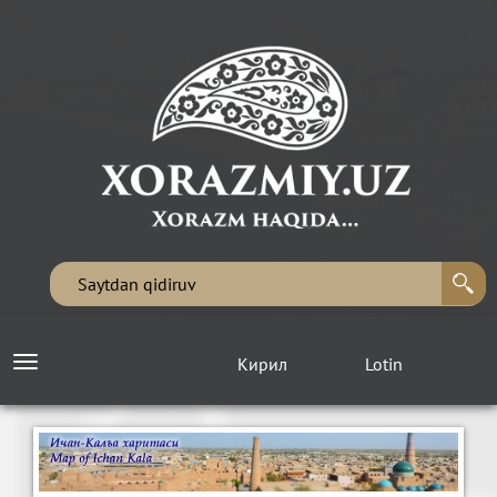
Кирил
Lotin
Toggle
navigation