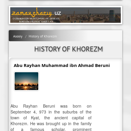
Asosiy
History of Khorezm
HISTORY OF KHOREZM
Abu Rayhan Muhammad ibn Ahmad Beruni
Abu Rayhan Beruni was born on
September 4, 973 in the suburbs of the
town of Kyat, the ancient capital of
Khorezm. He was brought up in the family
of a famous scholar, prominent