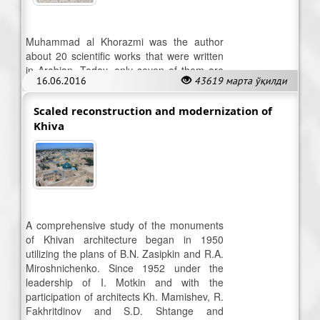
Muhammad al Khorazmi was the author
about 20 scientific works that were written
in Arabian. Today, only seven of them are
16.06.2016
43619 марта ўқилди
available
Scaled reconstruction and modernization of
Khiva
A comprehensive study of the monuments
of Khivan architecture began in 1950
utilizing the plans of B.N. Zasipkin and R.A.
Miroshnichenko. Since 1952 under the
leadership of I. Motkin and with the
participation of architects Kh. Mamishev, R.
Fakhritdinov and S.D. Shtange and