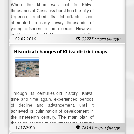
When the khan was not in Khiva,
thousands of Cossacks burst into the city of
Urgench, robbed its inhabitants, and
attempted to carry away thousands of
young prisoners of both sexes. However,
on his return Ara Mukhammad overtook the
02.02.2016
35273 марта ўқилди
Cossacks and annihilated them.
Historical changes of Khiva district maps
Through its centuries-old history, Khiva,
time and time again, experienced periods
of decline and advancement, until it
achieved its culmination of development in
the nineteenth century. The main plan of
the town, formed in the nineteenth century
17.12.2015
28163 марта ўқилди
is yet preserved.