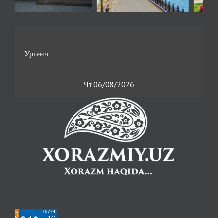
Чт 06/08/2026