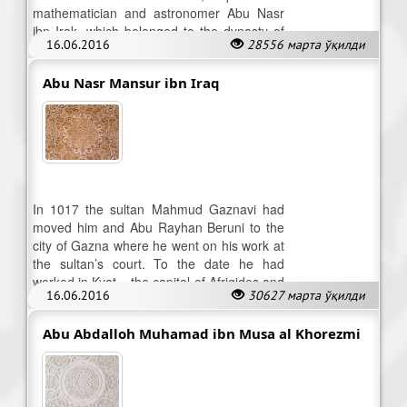
mathematician and astronomer Abu Nasr
ibn Irak, which belonged to the dynasty of
16.06.2016
28556 марта ўқилди
Khorezm-shah – Afrigides.
Abu Nasr Mansur ibn Iraq
In 1017 the sultan Mahmud Gaznavi had
moved him and Abu Rayhan Beruni to the
city of Gazna where he went on his work at
the sultan’s court. To the date he had
worked in Kyat – the capital of Afrigides and
16.06.2016
30627 марта ўқилди
Urgench. He died in 1036.
Abu Abdalloh Muhamad ibn Musa al Khorezmi