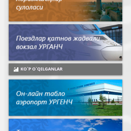
KO`P O`QILGANLAR