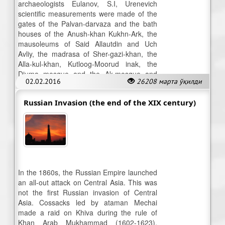
archaeologists Eulanov, S.I, Urenevich
scientific measurements were made of the
gates of the Palvan-darvaza and the bath
houses of the Anush-khan Kukhn-Ark, the
mausoleums of Said Allautdin and Uch
Avliy, the madrasa of Sher-gazi-khan, the
Alla-kul-khan, Kutloog-Moorud inak, the
Djuma mosque and the Ak-mosque and
02.02.2016
26208 марта ўқилди
other monuments.
Russian Invasion (the end of the XIX century)
In the 1860s, the Russian Empire launched
an all-out attack on Central Asia. This was
not the first Russian invasion of Central
Asia. Cossacks led by ataman Mechai
made a raid on Khiva during the rule of
Khan Arab Mukhammad (1602-1623).