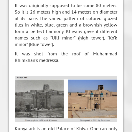
It was originally supposed to be some 80 meters.
So it is 26 meters high and 14 meters on diameter
at its base. The varied pattern of colored glazed
tiles in white, blue, green and a brownish yellow
form a perfect harmony. Khivans gave it different
names such as “Ulli minor” (high tower), “Ko’k
minor” (Blue tower).
It was shot from the roof of Muhammad
Rhimkhan’s medressa.
Kunya ark is an old Palace of Khiva. One can only