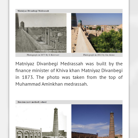
Matniyaz Divanbegi Medrassah was built by the
finance minister of Khiva khan Matniyaz Divanbegi
in 1873. The photo was taken from the top of
Muhammad Aminkhan medrassah.