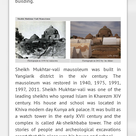
building.
Sheikh Mukhtar-vali mausoleum was built in
Yangiarik district in the xiv century. The
mausoleum was restored in 1940, 1975, 1991,
1997, 2011. Sheikh Mukhtar-vali was one of the
leading sheikhs who spread Islam in Kharezm XIV
century. His house and school was located in
Khiva modern day Kunya ark palace. It was built as
a watch tower in the early XVII century and the
complex is called Ak-sheikhbaba tower. The old
stories of people and archeological excavations
assert that this place was his house and school.