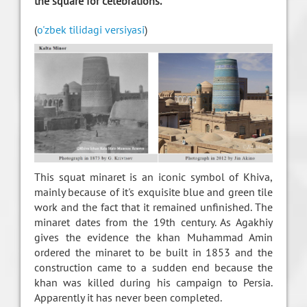
the square for celebrations.
(
o'zbek tilidagi versiyasi
)
This squat minaret is an iconic symbol of Khiva,
mainly because of it's exquisite blue and green tile
work and the fact that it remained unfinished. The
minaret dates from the 19th century. As Agakhiy
gives the evidence the khan Muhammad Amin
ordered the minaret to be built in 1853 and the
construction came to a sudden end because the
khan was killed during his campaign to Persia.
Apparently it has never been completed.