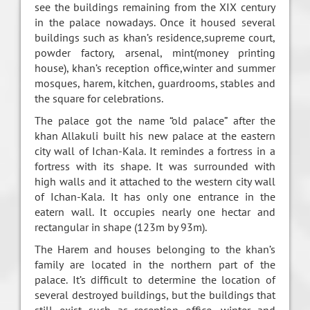
see the buildings remaining from the XIX century
in the palace nowadays. Once it housed several
buildings such as khan’s residence,supreme court,
powder factory, arsenal, mint(money printing
house), khan’s reception office,winter and summer
mosques, harem, kitchen, guardrooms, stables and
the square for celebrations.
The palace got the name “old palace” after the
khan Allakuli built his new palace at the eastern
city wall of Ichan-Kala. It remindes a fortress in a
fortress with its shape. It was surrounded with
high walls and it attached to the western city wall
of Ichan-Kala. It has only one entrance in the
eatern wall. It occupies nearly one hectar and
rectangular in shape (123m by 93m).
The Harem and houses belonging to the khan’s
family are located in the northern part of the
palace. It’s difficult to determine the location of
several destroyed buildings, but the buildings that