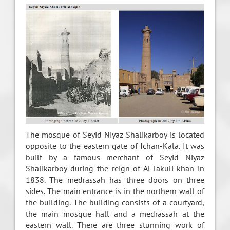
The mosque of Seyid Niyaz Shalikarboy is located
opposite to the eastern gate of Ichan-Kala. It was
built by a famous merchant of Seyid Niyaz
Shalikarboy during the reign of Al-lakuli-khan in
1838. The medrassah has three doors on three
sides. The main entrance is in the northern wall of
the building. The building consists of a courtyard,
the main mosque hall and a medrassah at the
eastern wall. There are three stunning work of