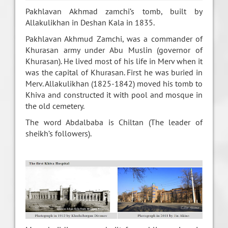
Pakhlavan Akhmad zamchi’s tomb, built by
Allakulikhan in Deshan Kala in 1835.
Pakhlavan Akhmud Zamchi, was a commander of
Khurasan army under Abu Muslin (governor of
Khurasan). He lived most of his life in Merv when it
was the capital of Khurasan. First he was buried in
Merv. Allakulikhan (1825-1842) moved his tomb to
Khiva and constructed it with pool and mosque in
the old cemetery.
The word Abdalbaba is Chiltan (The leader of
sheikh’s followers).