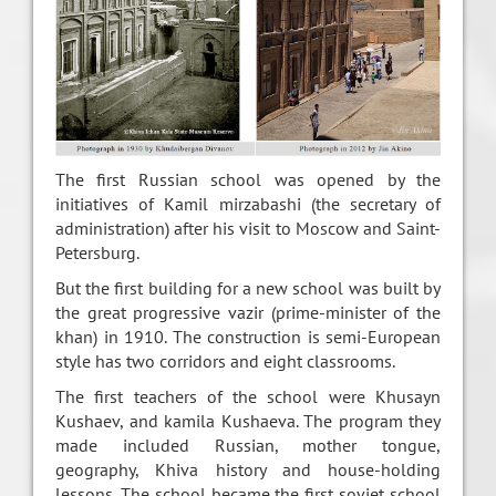
The first Russian school was opened by the
initiatives of Kamil mirzabashi (the secretary of
administration) after his visit to Moscow and Saint-
Petersburg.
But the first building for a new school was built by
the great progressive vazir (prime-minister of the
khan) in 1910. The construction is semi-European
style has two corridors and eight classrooms.
The first teachers of the school were Khusayn
Kushaev, and kamila Kushaeva. The program they
made included Russian, mother tongue,
geography, Khiva history and house-holding
lessons. The school became the first soviet school