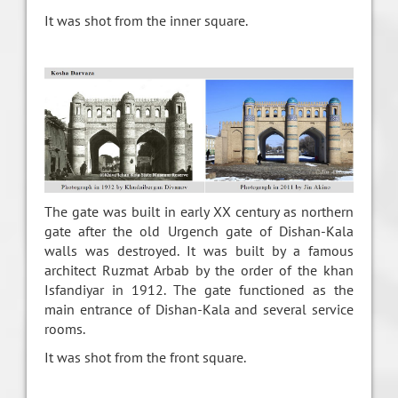
It was shot from the inner square.
The gate was built in early XX century as northern
gate after the old Urgench gate of Dishan-Kala
walls was destroyed. It was built by a famous
architect Ruzmat Arbab by the order of the khan
Isfandiyar in 1912. The gate functioned as the
main entrance of Dishan-Kala and several service
rooms.
It was shot from the front square.