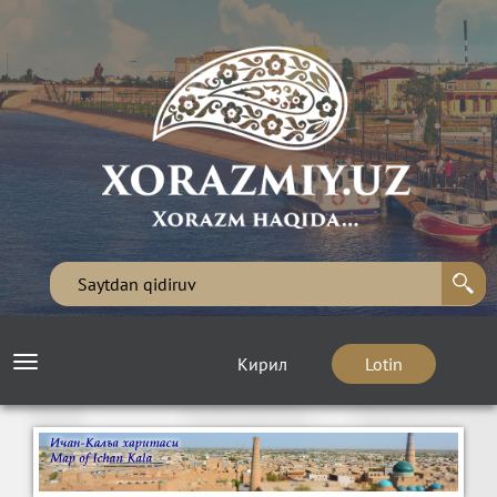
Кирил
Lotin
Toggle
navigation