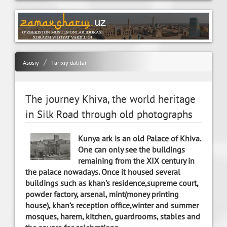
Asosiy
Tarixiy dalilar
The journey Khiva, the world heritage
in Silk Road through old photographs
Kunya ark is an old Palace of Khiva.
One can only see the buildings
remaining from the XIX century in
the palace nowadays. Once it housed several
buildings such as khan’s residence,supreme court,
powder factory, arsenal, mint(money printing
house), khan’s reception office,winter and summer
mosques, harem, kitchen, guardrooms, stables and