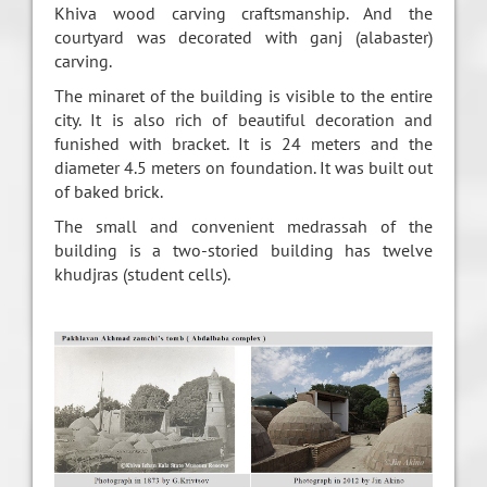
Khiva wood carving craftsmanship. And the
courtyard was decorated with ganj (alabaster)
carving.
The minaret of the building is visible to the entire
city. It is also rich of beautiful decoration and
funished with bracket. It is 24 meters and the
diameter 4.5 meters on foundation. It was built out
of baked brick.
The small and convenient medrassah of the
building is a two-storied building has twelve
khudjras (student cells).