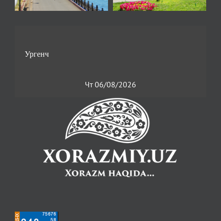
Чт 06/08/2026