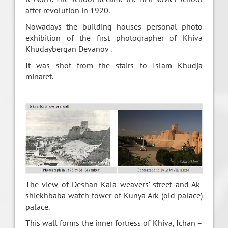
after revolution in 1920.
Nowadays the building houses personal photo
exhibition of the first photographer of Khiva
Khudaybergan Devanov .
It was shot from the stairs to Islam Khudja
minaret.
The view of Deshan-Kala weavers’ street and Ak-
shiekhbaba watch tower of Kunya Ark (old palace)
palace.
This wall forms the inner fortress of Khiva, Ichan –