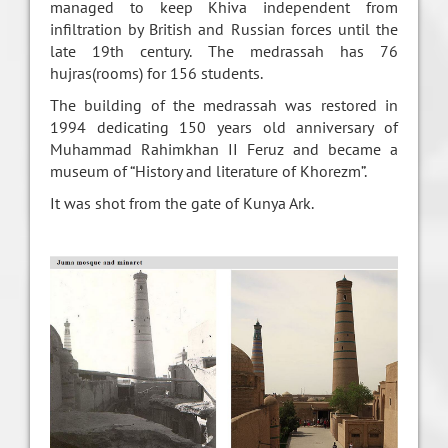
managed to keep Khiva independent from
infiltration by British and Russian forces until the
late 19th century. The medrassah has 76
hujras(rooms) for 156 students.
The building of the medrassah was restored in
1994 dedicating 150 years old anniversary of
Muhammad Rahimkhan II Feruz and became a
museum of “History and literature of Khorezm”.
It was shot from the gate of Kunya Ark.