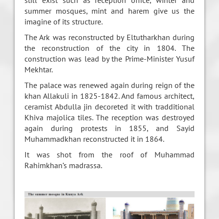
still exist such as reception office, winter and
summer mosques, mint and harem give us the
imagine of its structure.
The Ark was reconstructed by Eltutharkhan during
the reconstruction of the city in 1804. The
construction was lead by the Prime-Minister Yusuf
Mekhtar.
The palace was renewed again during reign of the
khan Allakuli in 1825-1842. And famous architect,
ceramist Abdulla jin decoreted it with tradditional
Khiva majolica tiles. The reception was destroyed
again during protests in 1855, and Sayid
Muhammadkhan reconstructed it in 1864.
It was shot from the roof of Muhammad
Rahimkhan’s madrassa.