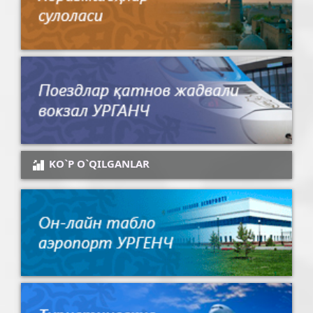
KO`P O`QILGANLAR