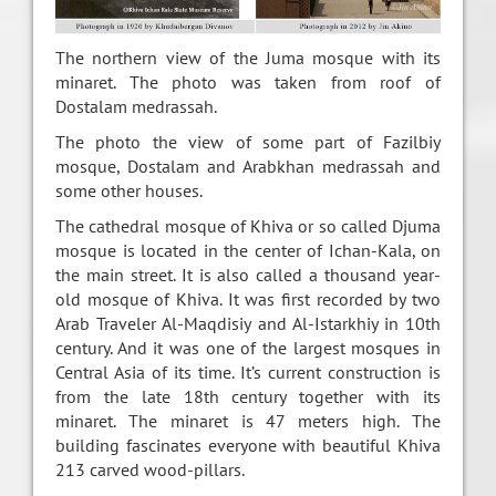
The northern view of the Juma mosque with its
minaret. The photo was taken from roof of
Dostalam medrassah.
The photo the view of some part of Fazilbiy
mosque, Dostalam and Arabkhan medrassah and
some other houses.
The cathedral mosque of Khiva or so called Djuma
mosque is located in the center of Ichan-Kala, on
the main street. It is also called a thousand year-
old mosque of Khiva. It was first recorded by two
Arab Traveler Al-Maqdisiy and Al-Istarkhiy in 10th
century. And it was one of the largest mosques in
Central Asia of its time. It’s current construction is
from the late 18th century together with its
minaret. The minaret is 47 meters high. The
building fascinates everyone with beautiful Khiva
213 carved wood-pillars.