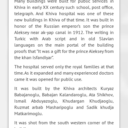
Many buildings were built for public services in
Khiva in early XX century such school, post office,
telegraph. And Khiva hospital was one of these
new buildings in Khiva of that time. It was built in
honor of the Russian emperor’s son the prince
Aleksey near ak-yap canal in 1912. The writing in
Turkic with Arab script and in old Slavian
languages on the main portal of the building
proofs that ”It was a gift for the prince Aleksey from
the khan Isfandiyar”.
The hospital served only the royal families at that
time. As it expanded and many experienced doctors
came it was opened for public use.
It was built by the Khiva architects Kuryaz
Babajanoglu, Babajan Kalandaroglu, Ata Shikhov,
Ismail Abduyazoglu, Khudargan Khudjaoglu,
Ruzmat arbab Masharipoglu and Sadik khudja
Matkarimoglu.
It was shot from the south western corner of the