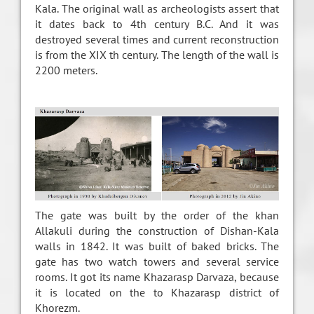
Kala. The original wall as archeologists assert that
it dates back to 4th century B.C. And it was
destroyed several times and current reconstruction
is from the XIX th century. The length of the wall is
2200 meters.
The gate was built by the order of the khan
Allakuli during the construction of Dishan-Kala
walls in 1842. It was built of baked bricks. The
gate has two watch towers and several service
rooms. It got its name Khazarasp Darvaza, because
it is located on the to Khazarasp district of
Khorezm.