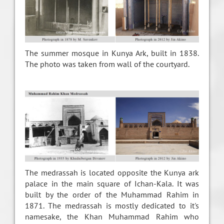
The summer mosque in Kunya Ark, built in 1838.
The photo was taken from wall of the courtyard.
The medrassah is located opposite the Kunya ark
palace in the main square of Ichan-Kala. It was
built by the order of the Muhammad Rahim in
1871. The medrassah is mostly dedicated to it's
namesake, the Khan Muhammad Rahim who