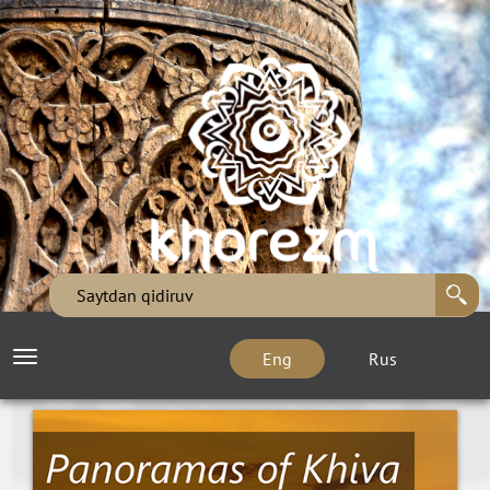
Eng
Rus
Toggle
navigation