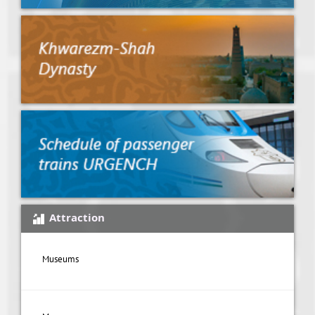
Attraction
Museums