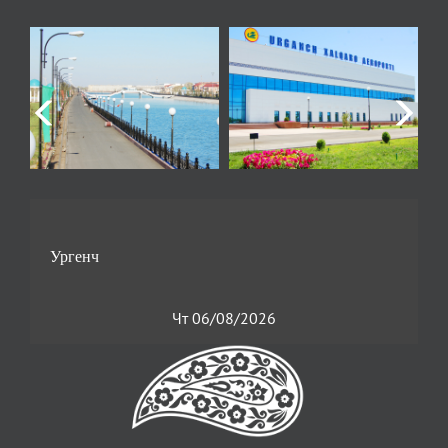
Чт 06/08/2026