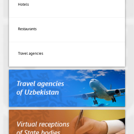
Hotels
Restaurants
Travel agencies