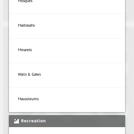
Mosques
Madrasahs
Minarets
Walls & Gates
Mausoleums
Recreation