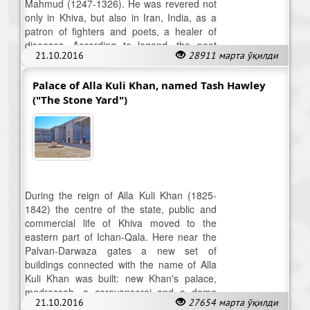
Mahmud (1247-1326). He was revered not
only in Khiva, but also in Iran, India, as a
patron of fighters and poets, a healer of
diseases. According to legend, the poet
21.10.2016
28911 марта ўқилди
was buried in his workshop.
Palace of Alla Kuli Khan, named Tash Hawley
("The Stone Yard")
During the reign of Alla Kuli Khan (1825-
1842) the centre of the state, public and
commercial life of Khiva moved to the
eastern part of Ichan-Qala. Here near the
Palvan-Darwaza gates a new set of
buildings connected with the name of Alla
Kuli Khan was built: new Khan's palace,
madrassah, a caravanserai and a dome
21.10.2016
27654 марта ўқилди
shopping centre.