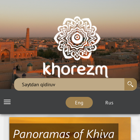
Eng
Rus
Toggle
navigation