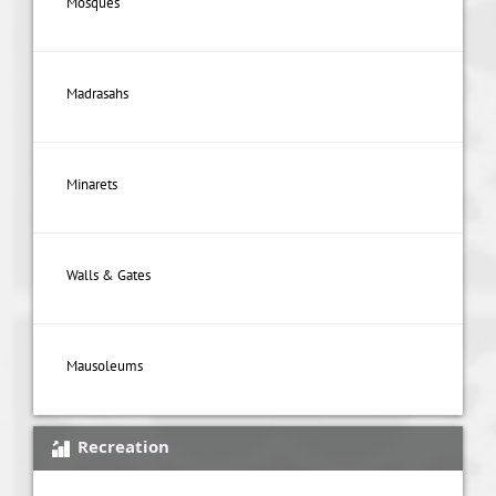
Mosques
Madrasahs
Minarets
Walls & Gates
Mausoleums
Recreation