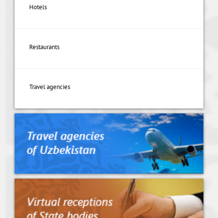
Hotels
Restaurants
Travel agencies