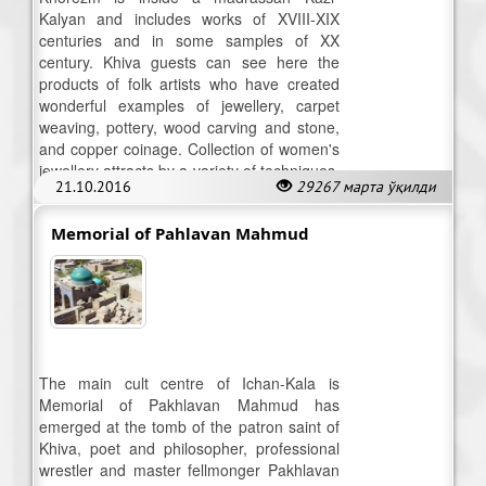
Kalyan and includes works of XVIII-XIX
centuries and in some samples of XX
century. Khiva guests can see here the
products of folk artists who have created
wonderful examples of jewellery, carpet
weaving, pottery, wood carving and stone,
and copper coinage. Collection of women's
jewellery attracts by a variety of techniques,
21.10.2016
29267 марта ўқилди
typical of Khorezm.
Memorial of Pahlavan Mahmud
The main cult centre of Ichan-Kala is
Memorial of Pakhlavan Mahmud has
emerged at the tomb of the patron saint of
Khiva, poet and philosopher, professional
wrestler and master fellmonger Pakhlavan