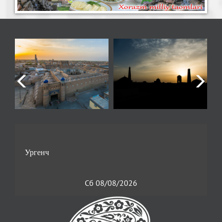
Сб 08/08/2026