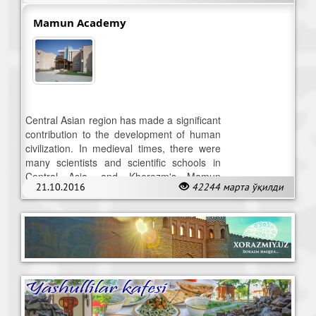
Mamun Academy
Central Asian region has made a significant
contribution to the development of human
civilization. In medieval times, there were
many scientists and scientific schools in
Central Asia, and Khorezm's Mamun
21.10.2016
42244 марта ўқилди
Academy serves as a vivid example.