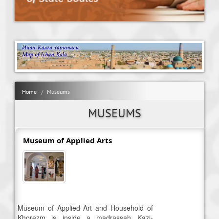
Home
Museums
MUSEUMS
Museum of Applied Arts
Museum of Applied Art and Household of
Khorezm is inside a madrassah Kazi-