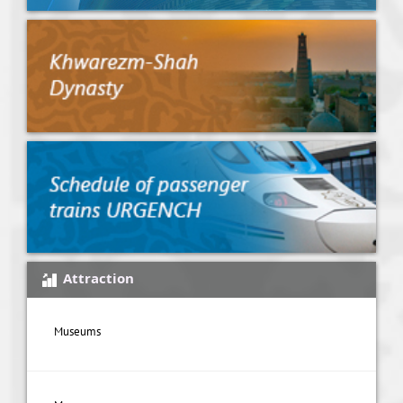
Attraction
Museums