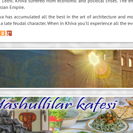
 18thc. Khiva suffered from economic and political crises. The e
sian Empire.
va has accumulated all the best in the art of architecture and m
 a late feudal character. When in Khiva you'll experience all the ev