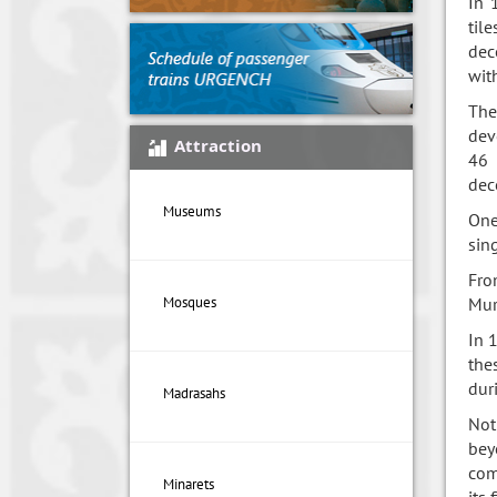
In 
til
dec
wit
The
dev
Attraction
46 
dec
Museums
One
sin
Fro
Mur
Mosques
In 
the
dur
Madrasahs
Not
bey
com
Minarets
its 