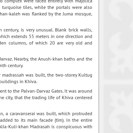
d complex were faced entirely with majolica
turquoise tiles, while the portals were also
Ichan-kaleh was flanked by the Juma mosque,
 century, is very unusual. Blank brick walls,
which extends 55 meters in one direction and
oden columns, of which 20 are very old and
-Darvaz. Nearby, the Anush-khan baths and the
nth century.
madrassah was built, the two-storey Kultug
buildings in Khiva.
ent to the Palvan-Darvaz Gates. It was around
 city, that the trading life of Khiva centered
n, a caravanserai was built, which protruded
dded to its main facade (tim). In the entire
 AlIa-Kuli-khan Madrasah is conspicuous with