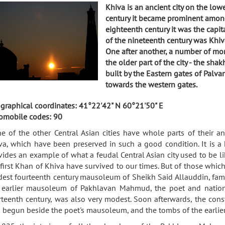
Khiva is an ancient city on the low
century it became prominent among
eighteenth century it was the capit
of the nineteenth century was Khiv
One after another, a number of mon
the older part of the city - the sh
built by the Eastern gates of Palv
towards the western gates.
graphical coordinates: 41°22'42" N 60°21'50" E
omobile codes: 90
e of the other Central Asian cities have whole parts of their anc
va, which have been preserved in such a good condition. It is a h
vides an example of what a feudal Central Asian city used to be lik
 first Khan of Khiva have survived to our times. But of those whi
est fourteenth century mausoleum of Sheikh Said Allauddin, famou
 earlier mausoleum of Pakhlavan Mahmud, the poet and national
rteenth century, was also very modest. Soon afterwards, the const
 begun beside the poet's mausoleum, and the tombs of the earlier 