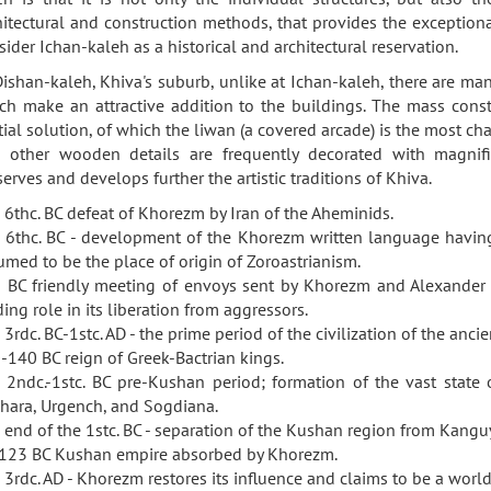
hitectural and construction methods, that provides the exceptional 
sider Ichan-kaleh as a historical and architectural reservation.
Dishan-kaleh, Khiva's suburb, unlike at Ichan-kaleh, there are ma
ch make an attractive addition to the buildings. The mass cons
tial solution, of which the liwan (a covered arcade) is the most ch
 other wooden details are frequently decorated with magnifi
serves and develops further the artistic traditions of Khiva.
 6thc. BC defeat of Khorezm by Iran of the Aheminids.
 6thc. BC - development of the Khorezm written language having
umed to be the place of origin of Zoroastrianism.
 BC friendly meeting of envoys sent by Khorezm and Alexander 
ding role in its liberation from aggressors.
 3rdc. BC-1stc. AD - the prime period of the civilization of the anc
-140 BC reign of Greek-Bactrian kings.
 2ndc.-1stc. BC pre-Kushan period; formation of the vast state
hara, Urgench, and Sogdiana.
 end of the 1stc. BC - separation of the Kushan region from Kangu
123 BC Kushan empire absorbed by Khorezm.
 3rdc. AD - Khorezm restores its influence and claims to be a worl