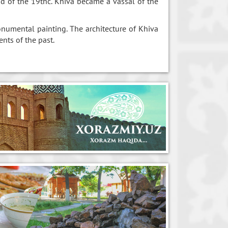
nd of the 19thc. Khiva became a vassal of the
onumental painting. The architecture of Khiva
ents of the past.