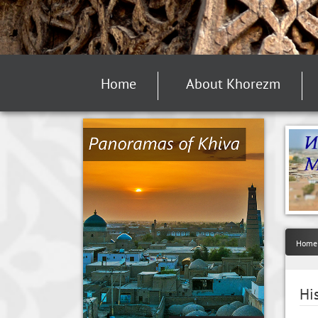
Home
About Khorezm
Home
Hi