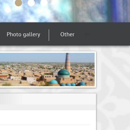
Photo gallery
Other
?>