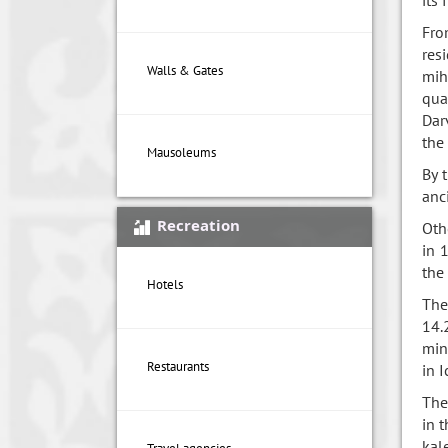
Fro
res
Walls & Gates
mih
qua
Dar
the
Mausoleums
By 
anc
Recreation
Oth
in 
the
Hotels
The
14.
min
Restaurants
in I
The
in 
kal