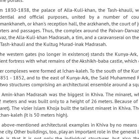
m 1830-1838, the palace of Alla-Kuli-khan, the Tash-khauli, was
idential and official purposes, united by a number of co
mankhaneh, or khan's reception hall, the arzkhaneh, the court of j
rters and passages. Thus, the complex around the Palvan-Darvaz
vaz, the Alla-Kuli-khan Madrasah, a tim, and a caravanserai on the
 Tash-khauli and the Kultug Murad-inak Madrasah.
the western gates (no longer in existence) stands the Kunya-Ark,
ient fortress with what remains of the Akshikh-baba castle, which o
er complexes were formed at Ichan-kaleh. To the south of the K
1851 - 1852, and to the east of Kunya-Ark, the Said Muhammed 
 two structures comprising an architectural ensemble around a sq
 Amin-khan Madrasah was the biggest in Khiva. The minaret, wh
2 meters and was built only to a height of 26 meters. Because of 
aret). The vizier Islam Khoja built the tallest minaret in Khiva. T
chan-kaleh (it is 50 meters high).
 above-mentioned architectural examples in Khiva by no means exh
the city. Other buildings, too, play an important role in the genera
eh is that it is not only the individual structures, but also th