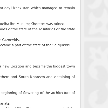
sent-day Uzbekistan which managed to remain
teiba ibn Muslim; Khorezm was ruined.
ids or the state of the Tosafarids or the state
e Caznevids.
ecame a part of the state of the Seldjukids.
t a new location and became the biggest town
orthern and South Khorezm and obtaining of
eginning of flowering of the architecture of
hanate.