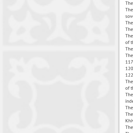
The
The
sov
The
The
The
of 
The
The
117
120
122
The
of 
The
ind
The
The
Khi
The