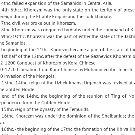
 4thc. failed expansion of the Samanids in Central Asia.
 4th-6thcc. Khorezm was the only state on the territory of pre
ereign during the Eftalite Empire and the Turk khanate.
 7thc. civil war broke out in Khorezm.
 8thc. Khorezm was conquered by Arabs under the command of Ku
 9thc.-1Othc. Khorezm was the part of either the state of the Takhar
the Samanids.
 beginning of the 11thc. Khorezm became a part of the state of th
 1st half of the 12thc. after the defeat of the Gaznevids Khorezm b
2-1200 Conquest of Khorezm by Kora-Chinese.
0-1220 Liberation from Kora-Chinese by Muhammed ibn Tepesh.
0 invasion of the Mongols.
 13thc.-14thc. reign of the Uzbek khans; Urgench was revived a
the Golden Horde.
 end of the 14thc. the beginning of the reunion of Ting of N
ependence from the Golden Horde.
 15thc. reign of the dynasty of the Temurids.
 16thc. Khorezm was under the dominion of the Sheibanids; the b
va.
 16thc. - the beginning of the 17thc. the formation of the Khiva K