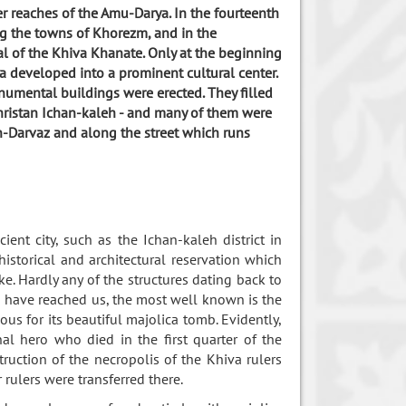
er reaches of the Amu-Darya. In the fourteenth
 the towns of Khorezm, and in the
al of the Khiva Khanate. Only at the beginning
a developed into a prominent cultural center.
umental buildings were erected. They filled
akhristan Ichan-kaleh - and many of them were
an-Darvaz and along the street which runs
ient city, such as the Ichan-kaleh district in
istorical and architectural reservation which
e. Hardly any of the structures dating back to
ch have reached us, the most well known is the
s for its beautiful majolica tomb. Evidently,
 hero who died in the first quarter of the
ruction of the necropolis of the Khiva rulers
rulers were transferred there.