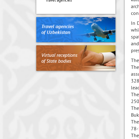
Travel agencies
arc
con
In 
whi
spa
and
pre
The
The
ass
328
lea
The
250
The
Buk
The
78-
The