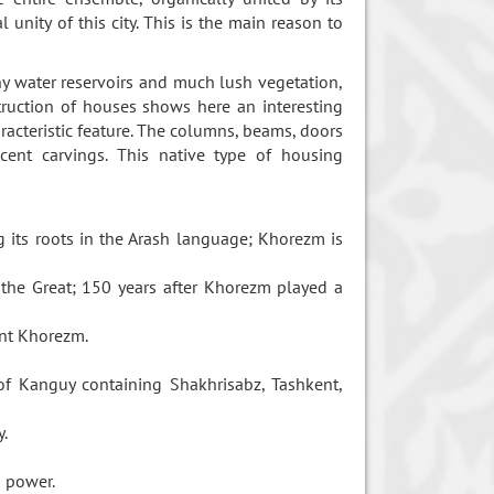
unity of this city. This is the main reason to
ny water reservoirs and much lush vegetation,
truction of houses shows here an interesting
aracteristic feature. The columns, beams, doors
cent carvings. This native type of housing
 its roots in the Arash language; Khorezm is
the Great; 150 years after Khorezm played a
ient Khorezm.
 of Kanguy containing Shakhrisabz, Tashkent,
y.
d power.