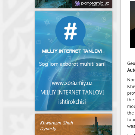
Geo
Aut
Non
Khi
pro
the
mod
the
fou
was