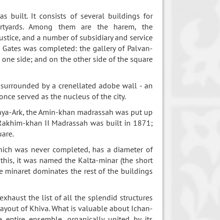
 built. It consists of several buildings for
urtyards. Among them are the harem, the
ustice, and a number of subsidiary and service
 Gates was completed: the gallery of Palvan-
 one side; and on the other side of the square
 surrounded by a crenellated adobe wall - an
nce served as the nucleus of the city.
unya-Ark, the Amin-khan madrassah was put up
Rakhim-khan II Madrassah was built in 1871;
uare.
ich was never completed, has a diameter of
this, it was named the Kalta-minar (the short
he minaret dominates the rest of the buildings
aust the list of all the splendid structures
l layout of Khiva. What is valuable about Ichan-
e entire ensemble, organically united by its