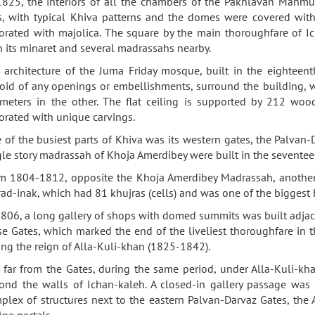
1825, the interiors of all the chambers of the Pakhlavan Mahmu
es, with typical Khiva patterns and the domes were covered with 
orated with majolica. The square by the main thoroughfare of 
h its minaret and several madrassahs nearby.
 architecture of the Juma Friday mosque, built in the eighteenth
oid of any openings or embellishments, surround the building, 
meters in the other. The flat ceiling is supported by 212 wo
orated with unique carvings.
 of the busiest parts of Khiva was its western gates, the Palvan
gle story madrassah of Khoja Amerdibey were built in the seventee
m 1804-1812, opposite the Khoja Amerdibey Madrassah, another 
ad-inak, which had 81 khujras (cells) and was one of the biggest 
1806, a long gallery of shops with domed summits was built adjac
se Gates, which marked the end of the liveliest thoroughfare in the
ing the reign of Alla-Kuli-khan (1825-1842).
 far from the Gates, during the same period, under Alla-Kuli-kha
ond the walls of Ichan-kaleh. A closed-in gallery passage was a
plex of structures next to the eastern Palvan-Darvaz Gates, the
fine portals.