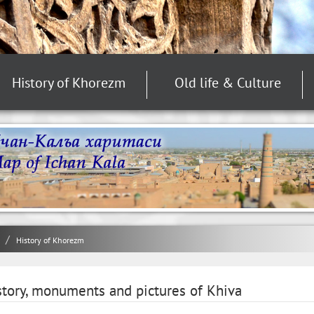
History of Khorezm
Old life & Culture
History of Khorezm
story, monuments and pictures of Khiva