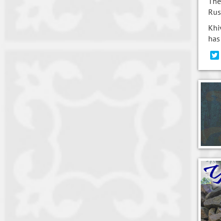
The
Rus
Khi
has