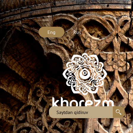
Eng
Rus