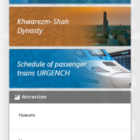
Attraction
Museums