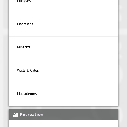
Mosques
Madrasahs
Minarets
Walls & Gates
Mausoleums
Recreation