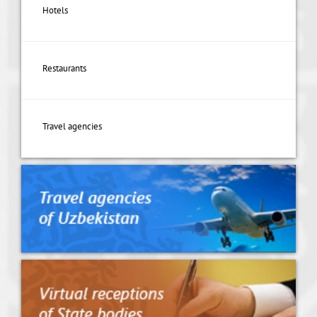
Hotels
Restaurants
Travel agencies