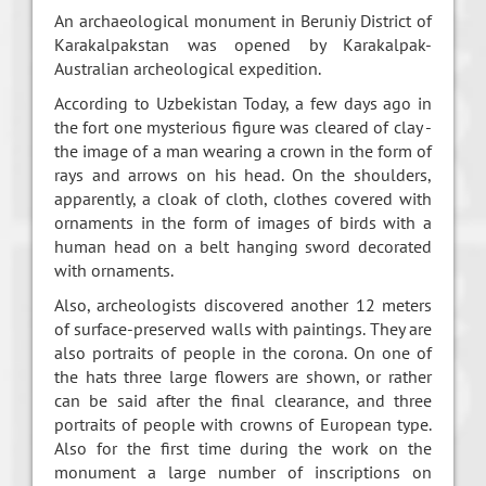
An archaeological monument in Beruniy District of
Karakalpakstan was opened by Karakalpak-
Australian archeological expedition.
According to Uzbekistan Today, a few days ago in
the fort one mysterious figure was cleared of clay -
the image of a man wearing a crown in the form of
rays and arrows on his head. On the shoulders,
apparently, a cloak of cloth, clothes covered with
ornaments in the form of images of birds with a
human head on a belt hanging sword decorated
with ornaments.
Also, archeologists discovered another 12 meters
of surface-preserved walls with paintings. They are
also portraits of people in the corona. On one of
the hats three large flowers are shown, or rather
can be said after the final clearance, and three
portraits of people with crowns of European type.
Also for the first time during the work on the
monument a large number of inscriptions on