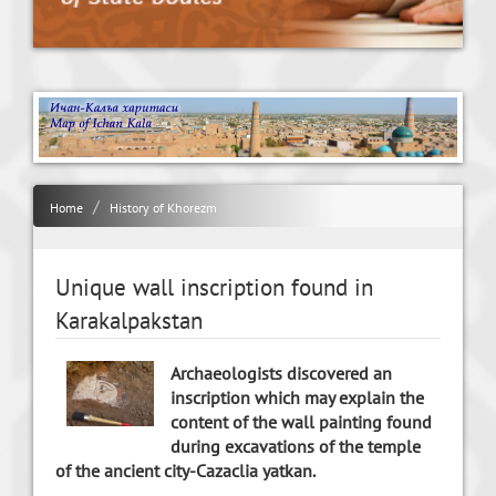
Home
History of Khorezm
Unique wall inscription found in
Karakalpakstan
Archaeologists discovered an
inscription which may explain the
content of the wall painting found
during excavations of the temple
of the ancient city-Cazaclia yatkan.