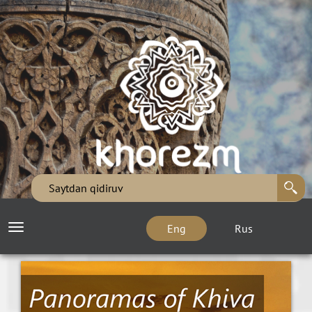
Eng
Rus
Toggle
navigation