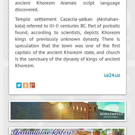
ancient Khorezm Aramaic script language
discovered.
Temple settlement Cazaclia-yatkan (Akshahan-
kala) referred to III-II centuries BC. Part of portraits
found, according to scientists, depicts Khorezm
kings of previously unknown dynasty. There is
speculation that the town was one of the first
capitals of the ancient Khorezm state, and church
is the sanctuary of the dynasty of kings of ancient
Khorezm.
uz24.uz