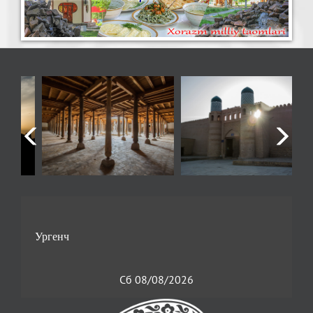
Сб 08/08/2026