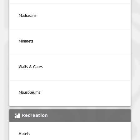
Madrasahs
Minarets
Walls & Gates
Mausoleums
Recreation
Hotels