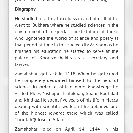
Biography
He studied at a local madrassah and after that he
went to Bukhara where he studied sciences in the
environment of a special constellation of those
who lightened the world of science and poetry at
that period of time in this sacred city. As soon as he
finished his education he started to serve at the
palace of Khorezmshakhs as a secretary and
lawyer.
Zamahshari got sick in 1118. When he got cured
he completely dedicated himself to the field of
science. In order to obtain more knowledge he
visited Merv, Nishapur, Ishfakhan, Sham, Baghdad
and Khidjaz. He spent five years of his life in Mecca
dealing with scientific work and he obtained one
of the highest rewards there which was called
“Jarullah”(Close to Allah).
Zamahshari died on April 14, 1144 in his