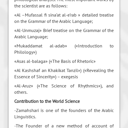
the scientist are as follows:
«Al –Mufassal fi sina’at al-e’rab » detailed treatise
on the Grammar of the Arabic Language;
«Al-Unmuzaj» Brief treatise on the Grammar of the
Arabic Language;
«Mukaddamat al-adab» («Introduction to
Philology»)
«Asas al-balaga» («The Basis of Rhetoric»
«Al Kashshaf an Khakikat Tanzil») («Revealing the
Essence of Sincerity») – exegesis
«Al-Aruz» («The Science of Rhythmics»), and
others.
Contribution to the World Science
-Zamahshari is one of the founders of the Arabic
Linguistics.
-The Founder of a new method of account of