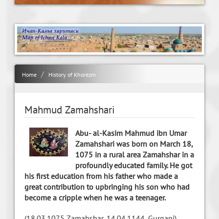
Home
History of Khorezm
Mahmud Zamahshari
Abu- al-Kasim Mahmud ibn Umar
Zamahshari was born on March 18,
1075 in a rural area Zamahshar in a
profoundly educated family. He got
his first education from his father who made a
great contribution to upbringing his son who had
become a cripple when he was a teenager.
(18.03.1075 Zamahshar, 14.04.1144, Gurganj)