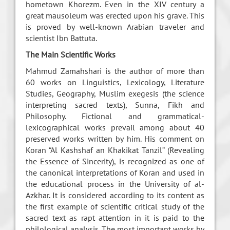
hometown Khorezm. Even in the XIV century a
great mausoleum was erected upon his grave. This
is proved by well-known Arabian traveler and
scientist Ibn Battuta.
The Main Scientific Works
Mahmud Zamahshari is the author of more than
60 works on Linguistics, Lexicology, Literature
Studies, Geography, Muslim exegesis (the science
interpreting sacred texts), Sunna, Fikh and
Philosophy. Fictional and grammatical-
lexicographical works prevail among about 40
preserved works written by him. His comment on
Koran “Al Kashshaf an Khakikat Tanzil” (Revealing
the Essence of Sincerity), is recognized as one of
the canonical interpretations of Koran and used in
the educational process in the University of al-
Azkhar. It is considered according to its content as
the first example of scientific critical study of the
sacred text as rapt attention in it is paid to the
philological analysis. The most important works by