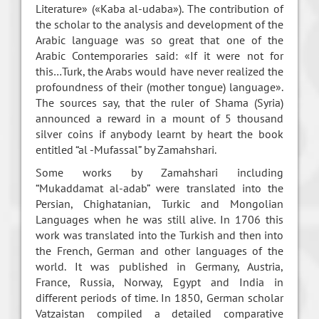
Literature» («Kaba al-udaba»). The contribution of
the scholar to the analysis and development of the
Arabic language was so great that one of the
Arabic Contemporaries said: «If it were not for
this…Turk, the Arabs would have never realized the
profoundness of their (mother tongue) language».
The sources say, that the ruler of Shama (Syria)
announced a reward in a mount of 5 thousand
silver coins if anybody learnt by heart the book
entitled “al -Mufassal” by Zamahshari.
Some works by Zamahshari including
“Mukaddamat al-adab” were translated into the
Persian, Chighatanian, Turkic and Mongolian
Languages when he was still alive. In 1706 this
work was translated into the Turkish and then into
the French, German and other languages of the
world. It was published in Germany, Austria,
France, Russia, Norway, Egypt and India in
different periods of time. In 1850, German scholar
Vatzaistan compiled a detailed comparative