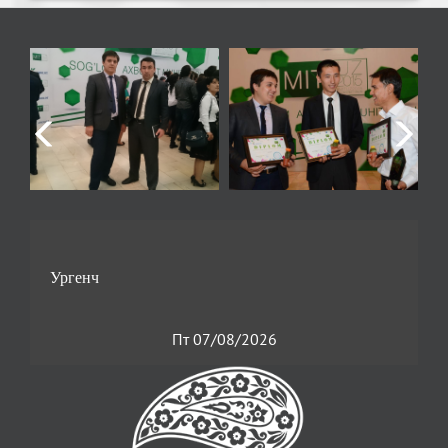
Пт 07/08/2026