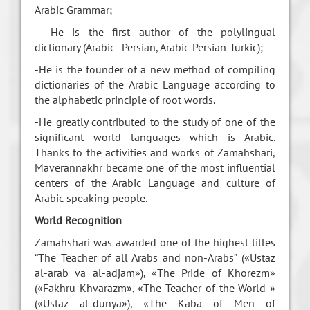
Arabic Grammar;
– He is the first author of the polylingual
dictionary (Arabic–Persian, Arabic-Persian-Turkic);
-He is the founder of a new method of compiling
dictionaries of the Arabic Language according to
the alphabetic principle of root words.
-He greatly contributed to the study of one of the
significant world languages which is Arabic.
Thanks to the activities and works of Zamahshari,
Maverannakhr became one of the most influential
centers of the Arabic Language and culture of
Arabic speaking people.
World Recognition
Zamahshari was awarded one of the highest titles
“The Teacher of all Arabs and non-Arabs” («Ustaz
al-arab va al-adjam»), «The Pride of Khorezm»
(«Fakhru Khvarazm», «The Teacher of the World »
(«Ustaz al-dunya»), «The Kaba of Men of