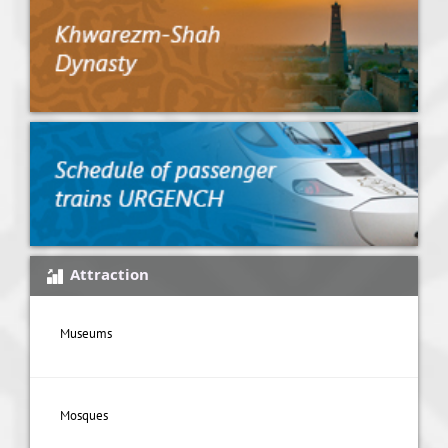
Attraction
Museums
Mosques