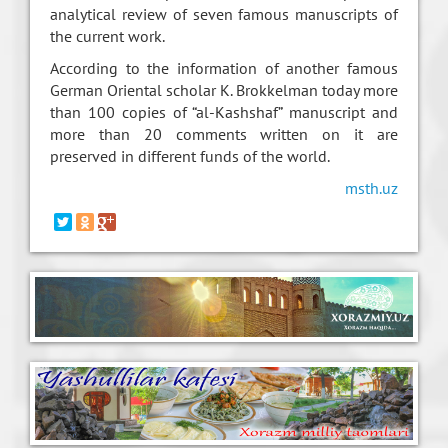
analytical review of seven famous manuscripts of
the current work.
According to the information of another famous
German Oriental scholar K. Brokkelman today more
than 100 copies of “al-Kashshaf” manuscript and
more than 20 comments written on it are
preserved in different funds of the world.
msth.uz