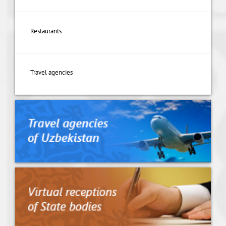
Restaurants
Travel agencies