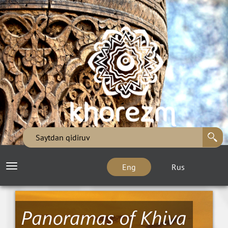
Eng
Rus
Toggle
navigation