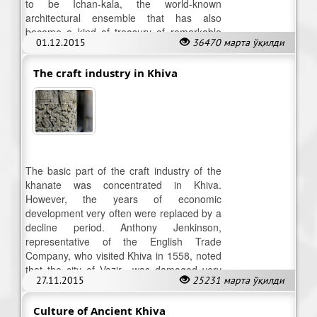
to be Ichan-kala, the world-known
architectural ensemble that has also
become a kind of treasury of remarkable
01.12.2015
36470 марта ўқилди
museum collections.
The craft industry in Khiva
The basic part of the craft industry of the
khanate was concentrated in Khiva.
However, the years of economic
development very often were replaced by a
decline period. Anthony Jenkinson,
representative of the English Trade
Company, who visited Khiva in 1558, noted
that the city of Vazir «was damaged very
27.11.2015
25231 марта ўқилди
much by the internecine wars.
Culture of Ancient Khiva