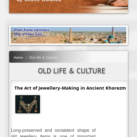
Home
Old life & Culture
OLD LIFE & CULTURE
The Art of Jewellery-Making in Ancient Khorezm
Long-preserved and consistent shape of
old jewellery items is one of important