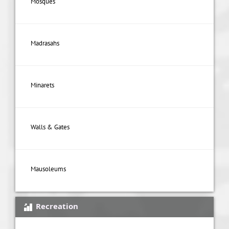
Mosques
Madrasahs
Minarets
Walls & Gates
Mausoleums
Recreation