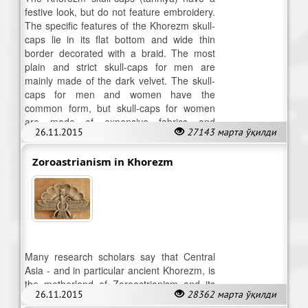
festive look, but do not feature embroidery.
The specific features of the Khorezm skull-
caps lie in its flat bottom and wide thin
border decorated with a braid. The most
plain and strict skull-caps for men are
mainly made of the dark velvet. The skull-
caps for men and women have the
common form, but skull-caps for women
are made of expensive fabrics and
26.11.2015
27143 марта ўқилди
decorated with small details.
Zoroastrianism in Khorezm
Many research scholars say that Central
Asia - and in particular ancient Khorezm, is
the motherland of Zoroastrianism and its
26.11.2015
28362 марта ўқилди
prophet Zaratushtra.