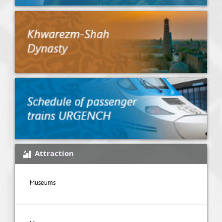
Attraction
Museums