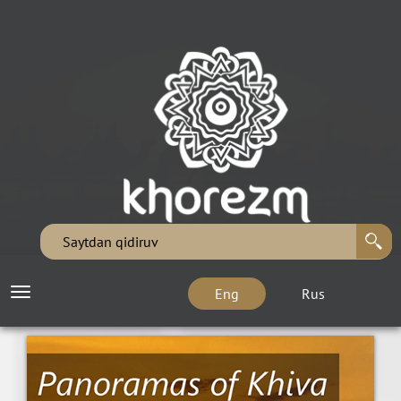
Eng
Rus
Toggle
navigation