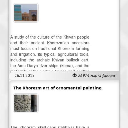
A study of the culture of the Khivan people
and their ancient Khorezmian ancestors
must focus on traditional Khorezm farming
and irrigation, its typical agricultural tools,
including the archaic Khivan bullock cart,
the Amu Darya river ships (kema), and the
materials of the various trades and applied
26.11.2015
26974 марта ўқилди
arts.
The Khorezm art of ornamental painting
The Khorezm skull-caps (tahhiya) have a