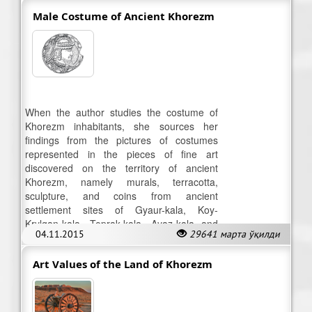
Male Costume of Ancient Khorezm
When the author studies the costume of
Khorezm inhabitants, she sources her
findings from the pictures of costumes
represented in the pieces of fine art
discovered on the territory of ancient
Khorezm, namely murals, terracotta,
sculpture, and coins from ancient
settlement sites of Gyaur-kala, Koy-
Krylgan-kala, Toprak-kala, Ayaz-kala and
04.11.2015
29641 марта ўқилди
others.
Art Values of the Land of Khorezm