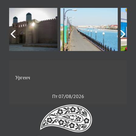
Пт 07/08/2026