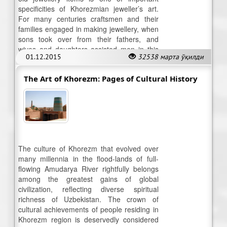
specificities of Khorezmian jeweller’s art.
For many centuries craftsmen and their
families engaged in making jewellery, when
sons took over from their fathers, and
wives and daughters assisted men in this
01.12.2015
32538 марта ўқилди
trade.
The Art of Khorezm: Pages of Cultural History
The culture of Khorezm that evolved over
many millennia in the flood-lands of full-
flowing Amudarya River rightfully belongs
among the greatest gains of global
civilization, reflecting diverse spiritual
richness of Uzbekistan. The crown of
cultural achievements of people residing in
Khorezm region is deservedly considered