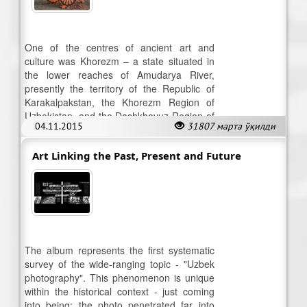
One of the centres of ancient art and
culture was Khorezm – a state situated in
the lower reaches of Amudarya River,
presently the territory of the Republic of
Karakalpakstan, the Khorezm Region of
Uzbekistan, and the Dashkhovuz Region of
04.11.2015
31807 марта ўқилди
the Republic of Turkmenistan.
Art Linking the Past, Present and Future
The album represents the first systematic
survey of the wide-ranging topic - "Uzbek
photography". This phenomenon is unique
within the historical context - just coming
into being; the photo penetrated far into