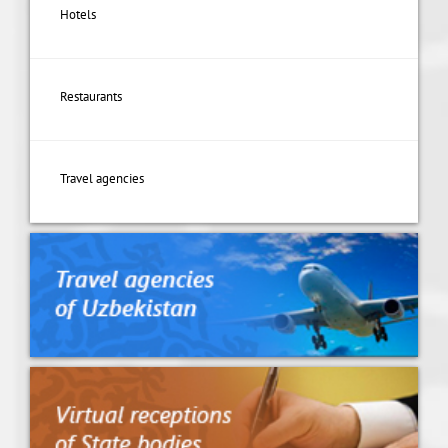
Hotels
Restaurants
Travel agencies