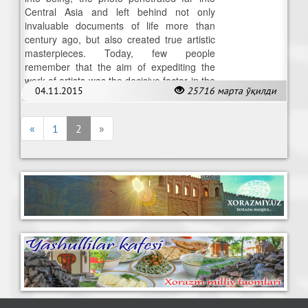
Central Asia and left behind not only
invaluable documents of life more than
century ago, but also created true artistic
masterpieces. Today, few people
remember that the aim of expediting the
work of artists was the decisive factor in the
04.11.2015
25716 марта ўқилди
invention of photography.
«
1
2
»