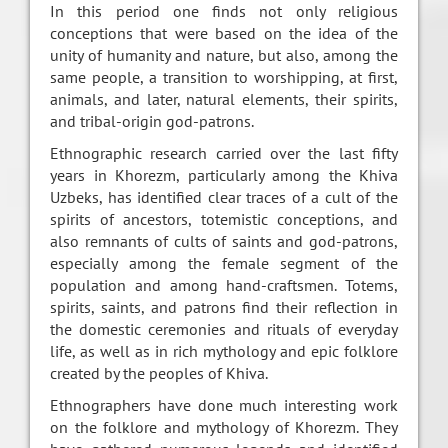
In this period one finds not only religious
conceptions that were based on the idea of the
unity of humanity and nature, but also, among the
same people, a transition to worshipping, at first,
animals, and later, natural elements, their spirits,
and tribal-origin god-patrons.
Ethnographic research carried over the last fifty
years in Khorezm, particularly among the Khiva
Uzbeks, has identified clear traces of a cult of the
spirits of ancestors, totemistic conceptions, and
also remnants of cults of saints and god-patrons,
especially among the female segment of the
population and among hand-craftsmen. Totems,
spirits, saints, and patrons find their reflection in
the domestic ceremonies and rituals of everyday
life, as well as in rich mythology and epic folklore
created by the peoples of Khiva.
Ethnographers have done much interesting work
on the folklore and mythology of Khorezm. They