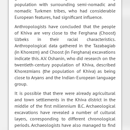
population with surrounding semi-nomadic and
nomadic Turkmen tribes, who had considerable
European features, had significant influence.
Anthropologists have concluded that the people
of Khiva are very close to the Ferghana (Choost)
Uzbeks in their racial characteristics.
Anthropological data gathered in the Tazabagiab
(in Khorezm) and Choost (in Ferghana) excavations
indicate this. A.V. Oshanin, who did research on the
twentieth-century population of Khiva, described
Khorezmians (the population of Khiva) as being
close to Aryans and the Indian-European language
group.
It is possible that there were already agricultural
and town settlements in the Khiva district in the
middle of the first millennium B.C. Archaeological
excavations have revealed a number of cultural
layers, corresponding to different chronological
periods. Archaeologists have also managed to find