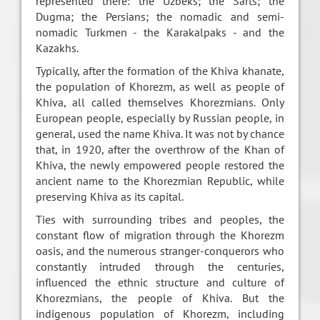
represented there: the Uzbeks; the Sarts; the
Dugma; the Persians; the nomadic and semi-
nomadic Turkmen - the Karakalpaks - and the
Kazakhs.
Typically, after the formation of the Khiva khanate,
the population of Khorezm, as well as people of
Khiva, all called themselves Khorezmians. Only
European people, especially by Russian people, in
general, used the name Khiva. It was not by chance
that, in 1920, after the overthrow of the Khan of
Khiva, the newly empowered people restored the
ancient name to the Khorezmian Republic, while
preserving Khiva as its capital.
Ties with surrounding tribes and peoples, the
constant flow of migration through the Khorezm
oasis, and the numerous stranger-conquerors who
constantly intruded through the centuries,
influenced the ethnic structure and culture of
Khorezmians, the people of Khiva. But the
indigenous population of Khorezm, including