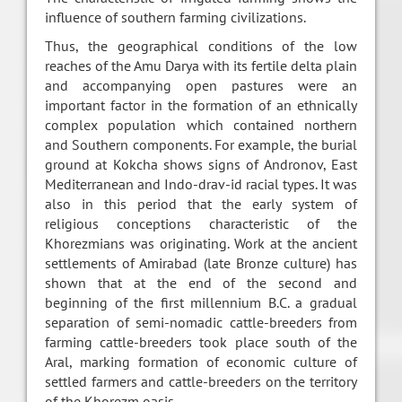
influence of southern farming civilizations.
Thus, the geographical conditions of the low
reaches of the Amu Darya with its fertile delta plain
and accompanying open pastures were an
important factor in the formation of an ethnically
complex population which contained northern
and Southern components. For example, the burial
ground at Kokcha shows signs of Andronov, East
Mediterranean and Indo-drav-id racial types. It was
also in this period that the early system of
religious conceptions characteristic of the
Khorezmians was originating. Work at the ancient
settlements of Amirabad (late Bronze culture) has
shown that at the end of the second and
beginning of the first millennium B.C. a gradual
separation of semi-nomadic cattle-breeders from
farming cattle-breeders took place south of the
Aral, marking formation of economic culture of
settled farmers and cattle-breeders on the territory
of the Khorezm oasis.