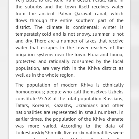
the suburbs and the town itself receives water
from the ancient Palvan-Qazavat canal, which
flows through the entire southern part of the
district. The climate is continental; winter is
temperately cold and is not snowy, summer is hot
and dry. There are a number of lakes that receive
water that escapes in the lower reaches of the
irrigation systems near the town. Flora and fauna,
protected and rationally consumed by the local
population, are very rich in the Khiva district as
well as in the whole region.
The population of modern Khiva is ethnically
homogenous; people who call themselves Uzbeks
constitute 95.5% of the total population. Russians,
Tatars, Koreans, Kazakhs, Ukrainians and other
nationalities are represented in small numbers. In
earlier times, the population of the Khiva khanate
was more varied. According to the data of
Turkestanskiy Sbornik, five or six nationalities were