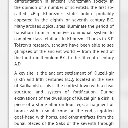
differentiation in ancient Khorezmian society. In
the opinion of a number of scientists, the first so-
called «Big Khorezm» state union probably
appeared in the eighth or seventh century B.C.
Many archaeological sites illuminate the period of
transition from a primitive communal system to
complex class relations in Khorezm. Thanks to S.P.
Tolstov's research, scholars have been able to see
glimpses of the ancient world — from the end of
the fourth millennium B.C. to the fifteenth century
A.D.
A key site is the ancient settlement of Kiuzeli-gir
(sixth and fifth centuries B.C.), located in the area
of Sarikamish. This is the earliest town with a clear
structure and system of fortification. During
excavations of the dwellings of Kiuzeligir, a dish, a
piece of a stone altar on four legs, a fragment of
bronze with a small cone on the end, a golden
goaf-head with horns, and other artifacts from the
burial places of the Saks of the seventh through