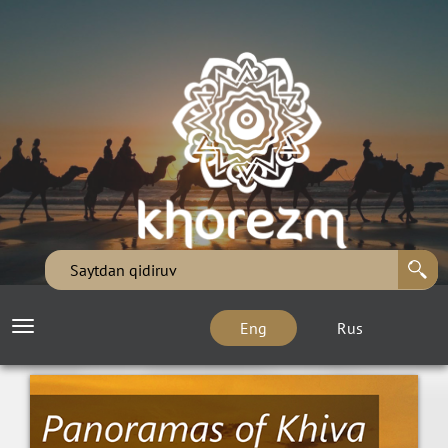
Eng
Rus
Toggle
navigation