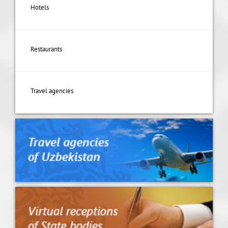
Hotels
Restaurants
Travel agencies