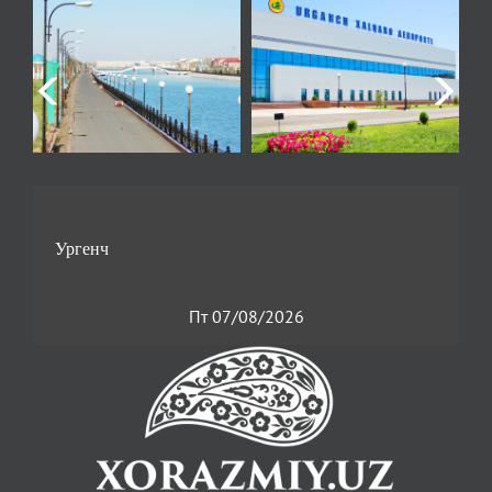
Пт 07/08/2026