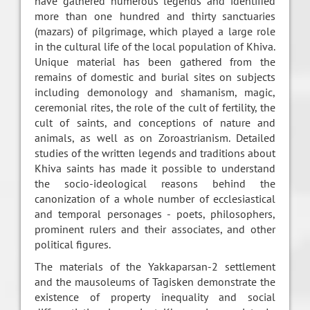
have gathered numerous legends and identified
more than one hundred and thirty sanctuaries
(mazars) of pilgrimage, which played a large role
in the cultural life of the local population of Khiva.
Unique material has been gathered from the
remains of domestic and burial sites on subjects
including demonology and shamanism, magic,
ceremonial rites, the role of the cult of fertility, the
cult of saints, and conceptions of nature and
animals, as well as on Zoroastrianism. Detailed
studies of the written legends and traditions about
Khiva saints has made it possible to understand
the socio-ideological reasons behind the
canonization of a whole number of ecclesiastical
and temporal personages - poets, philosophers,
prominent rulers and their associates, and other
political figures.
The materials of the Yakkaparsan-2 settlement
and the mausoleums of Tagisken demonstrate the
existence of property inequality and social