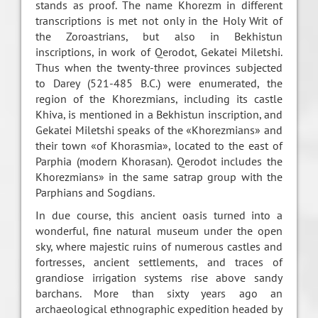
stands as proof. The name Khorezm in different
transcriptions is met not only in the Holy Writ of
the Zoroastrians, but also in Bekhistun
inscriptions, in work of Qerodot, Gekatei Miletshi.
Thus when the twenty-three provinces subjected
to Darey (521-485 B.C.) were enumerated, the
region of the Khorezmians, including its castle
Khiva, is mentioned in a Bekhistun inscription, and
Gekatei Miletshi speaks of the «Khorezmians» and
their town «of Khorasmia», located to the east of
Parphia (modern Khorasan). Qerodot includes the
Khorezmians» in the same satrap group with the
Parphians and Sogdians.
In due course, this ancient oasis turned into a
wonderful, fine natural museum under the open
sky, where majestic ruins of numerous castles and
fortresses, ancient settlements, and traces of
grandiose irrigation systems rise above sandy
barchans. More than sixty years ago an
archaeological ethnographic expedition headed by