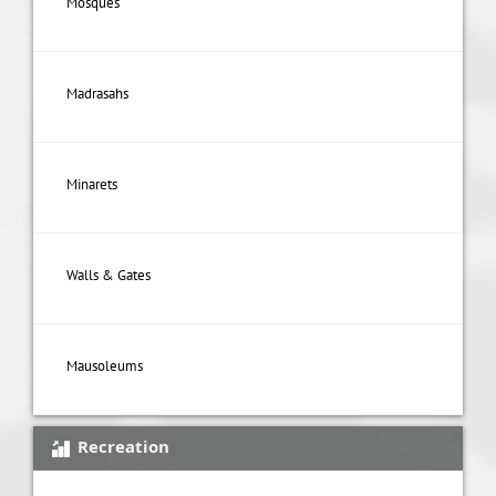
Mosques
Madrasahs
Minarets
Walls & Gates
Mausoleums
Recreation