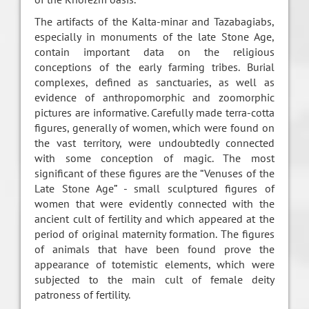
The artifacts of the Kalta-minar and Tazabagiabs,
especially in monuments of the late Stone Age,
contain important data on the religious
conceptions of the early farming tribes. Burial
complexes, defined as sanctuaries, as well as
evidence of anthropomorphic and zoomorphic
pictures are informative. Carefully made terra-cotta
figures, generally of women, which were found on
the vast territory, were undoubtedly connected
with some conception of magic. The most
significant of these figures are the “Venuses of the
Late Stone Age” - small sculptured figures of
women that were evidently connected with the
ancient cult of fertility and which appeared at the
period of original maternity formation. The figures
of animals that have been found prove the
appearance of totemistic elements, which were
subjected to the main cult of female deity
patroness of fertility.