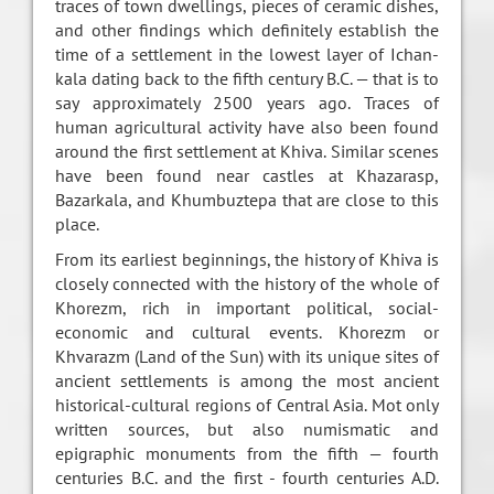
traces of town dwellings, pieces of ceramic dishes,
and other findings which definitely establish the
time of a settlement in the lowest layer of Ichan-
kala dating back to the fifth century B.C. — that is to
say approximately 2500 years ago. Traces of
human agricultural activity have also been found
around the first settlement at Khiva. Similar scenes
have been found near castles at Khazarasp,
Bazarkala, and Khumbuztepa that are close to this
place.
From its earliest beginnings, the history of Khiva is
closely connected with the history of the whole of
Khorezm, rich in important political, social-
economic and cultural events. Khorezm or
Khvarazm (Land of the Sun) with its unique sites of
ancient settlements is among the most ancient
historical-cultural regions of Central Asia. Mot only
written sources, but also numismatic and
epigraphic monuments from the fifth — fourth
centuries B.C. and the first - fourth centuries A.D.