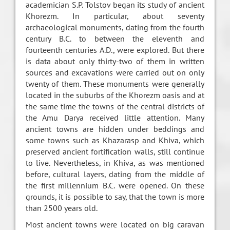
academician S.P. Tolstov began its study of ancient
Khorezm. In particular, about seventy
archaeological monuments, dating from the fourth
century B.C. to between the eleventh and
fourteenth centuries A.D., were explored. But there
is data about only thirty-two of them in written
sources and excavations were carried out on only
twenty of them. These monuments were generally
located in the suburbs of the Khorezm oasis and at
the same time the towns of the central districts of
the Amu Darya received little attention. Many
ancient towns are hidden under beddings and
some towns such as Khazarasp and Khiva, which
preserved ancient fortification walls, still continue
to live. Nevertheless, in Khiva, as was mentioned
before, cultural layers, dating from the middle of
the first millennium B.C. were opened. On these
grounds, it is possible to say, that the town is more
than 2500 years old.
Most ancient towns were located on big caravan