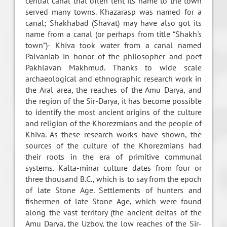
central canal that often lent its name to the town
served many towns. Khazarasp was named for a
canal; Shakhabad (Shavat) may have also got its
name from a canal (or perhaps from title “Shakh's
town”)- Khiva took water from a canal named
Palvaniab in honor of the philosopher and poet
Pakhlavan Makhmud. Thanks to wide scale
archaeological and ethnographic research work in
the Aral area, the reaches of the Amu Darya, and
the region of the Sir-Darya, it has become possible
to identify the most ancient origins of the culture
and religion of the Khorezmians and the people of
Khiva. As these research works have shown, the
sources of the culture of the Khorezmians had
their roots in the era of primitive communal
systems. Kalta-minar culture dates from four or
three thousand B.C., which is to say from the epoch
of late Stone Age. Settlements of hunters and
fishermen of late Stone Age, which were found
along the vast territory (the ancient deltas of the
Amu Darya, the Uzboy, the low reaches of the Sir-