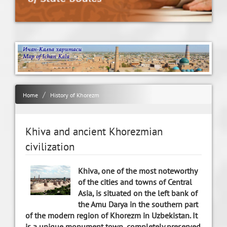
Home
History of Khorezm
Khiva and ancient Khorezmian
civilization
Khiva, one of the most noteworthy
of the cities and towns of Central
Asia, is situated on the left bank of
the Amu Darya in the southern part
of the modern region of Khorezm in Uzbekistan. It
is a unique monument town, completely preserved