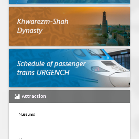
Attraction
Museums