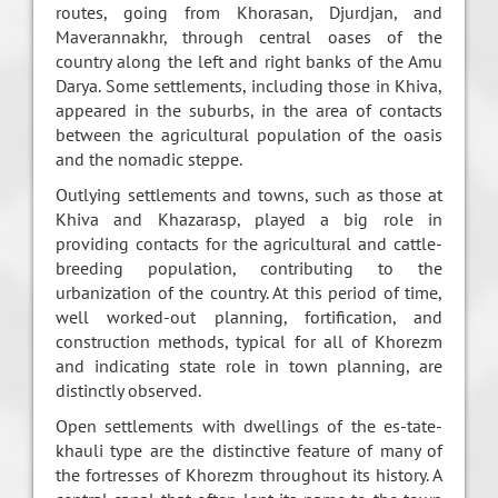
routes, going from Khorasan, Djurdjan, and
Maverannakhr, through central oases of the
country along the left and right banks of the Amu
Darya. Some settlements, including those in Khiva,
appeared in the suburbs, in the area of contacts
between the agricultural population of the oasis
and the nomadic steppe.
Outlying settlements and towns, such as those at
Khiva and Khazarasp, played a big role in
providing contacts for the agricultural and cattle-
breeding population, contributing to the
urbanization of the country. At this period of time,
well worked-out planning, fortification, and
construction methods, typical for all of Khorezm
and indicating state role in town planning, are
distinctly observed.
Open settlements with dwellings of the es-tate-
khauli type are the distinctive feature of many of
the fortresses of Khorezm throughout its history. A