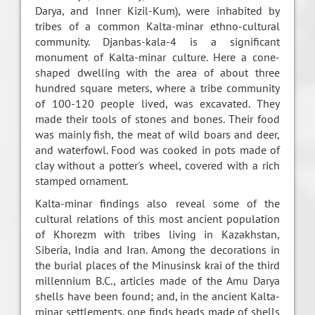
Darya, and Inner Kizil-Kum), were inhabited by
tribes of a common Kalta-minar ethno-cultural
community. Djanbas-kala-4 is a significant
monument of Kalta-minar culture. Here a cone-
shaped dwelling with the area of about three
hundred square meters, where a tribe community
of 100-120 people lived, was excavated. They
made their tools of stones and bones. Their food
was mainly fish, the meat of wild boars and deer,
and waterfowl. Food was cooked in pots made of
clay without a potter's wheel, covered with a rich
stamped ornament.
Kalta-minar findings also reveal some of the
cultural relations of this most ancient population
of Khorezm with tribes living in Kazakhstan,
Siberia, India and Iran. Among the decorations in
the burial places of the Minusinsk krai of the third
millennium B.C., articles made of the Amu Darya
shells have been found; and, in the ancient Kalta-
minar settlements, one finds beads made of shells