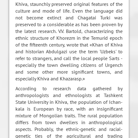
Khiva, staunchly preserved original features of the
culture and mode of life. Even the language did
not become extinct and Chagatai Turki was
preserved to a considerable as has been proven by
the latest research. V.V. Bartold, characterizing the
ethnic structure of Khorezm in the Temurid epoch
of the fifteenth century, wrote that «Khan of Khiva
and historian Abdulgazi use the term 'Uzbeks' to
refer to strangers, and call the local people Sarts -
especially the town dwelling citizens of Urgench
and some other more significant towns, and
especially Khiva and Khazarasp.»
According to research data gathered by
anthropologists and ethnologists at Tashkent
State University in Khiva, the population of Ichan-
kala is European by race, with an insignificant
mixture of Mongolian traits. The rural population
differs from town dwellers in anthropological
aspects. Probably, the ethnic-genetic and racial-
genetic ties of the agricultural and trading