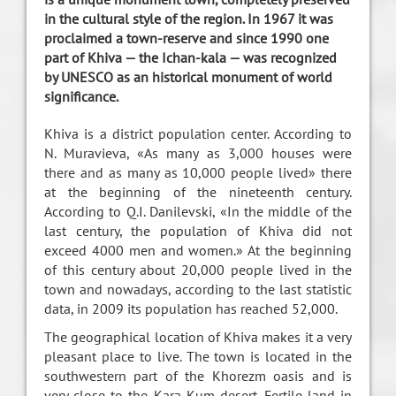
in the cultural style of the region. In 1967 it was
proclaimed a town-reserve and since 1990 one
part of Khiva — the Ichan-kala — was recognized
by UNESCO as an historical monument of world
significance.
Khiva is a district population center. According to
N. Muravieva, «As many as 3,000 houses were
there and as many as 10,000 people lived» there
at the beginning of the nineteenth century.
According to Q.I. Danilevski, «In the middle of the
last century, the population of Khiva did not
exceed 4000 men and women.» At the beginning
of this century about 20,000 people lived in the
town and nowadays, according to the last statistic
data, in 2009 its population has reached 52,000.
The geographical location of Khiva makes it a very
pleasant place to live. The town is located in the
southwestern part of the Khorezm oasis and is
very close to the Kara-Kum desert. Fertile land in