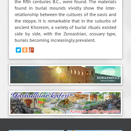
the fifth centuries B.C., were found. The materials
found in burial mounds vividly show the inter-
relationship between the cultures of the oasis and
the steppe. It is remarkable that in the suburbs of
ancient Khorezm, a variety of buriai rituals existed
side by side, with the Zoroastrian, ossuary type,
burials becoming increasingly prevalent.