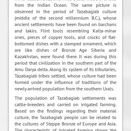
from the Indian Ocean. The same picture is
observed in the period of Tazabagiab culture
(middle of the second millennium B.C.), whose
ancient settlements have been found on barchans
and takirs. Flint tools resembling Kalta-minar
ones, pieces of copper tools, and crocks of flat-
bottomed dishes with a stamped ornament, which
are like dishes of Bronze Age Siberia and
Kazakhstan, were found there. It was during this
period that civilization in the southern part of the
Amu Darya delta. Along its system of its tributaries,
Tazabagiab tribes settled, whose culture had been
formed under the influence of traditions of the
newly arrived population from the southern Urals.
The population of Tazabagiab settlements was
cattle-breeders and carried on irrigated farming.
Based on the findings regarding their material
culture, the Tazabagiab people can be related to
the cultures of Steppe Bronze of Europe and Asia.
The characteristic of irrigated farming shows the