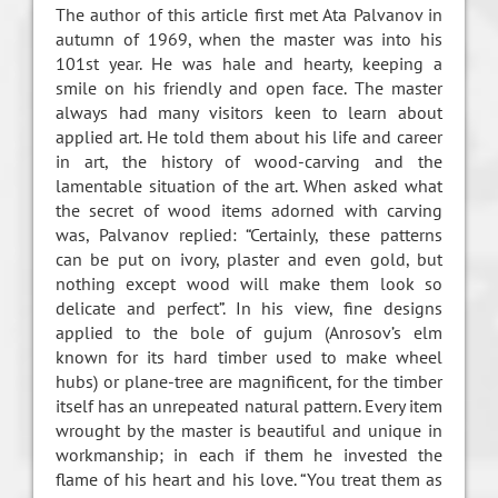
The author of this article first met Ata Palvanov in
autumn of 1969, when the master was into his
101st year. He was hale and hearty, keeping a
smile on his friendly and open face. The master
always had many visitors keen to learn about
applied art. He told them about his life and career
in art, the history of wood-carving and the
lamentable situation of the art. When asked what
the secret of wood items adorned with carving
was, Palvanov replied: “Certainly, these patterns
can be put on ivory, plaster and even gold, but
nothing except wood will make them look so
delicate and perfect”. In his view, fine designs
applied to the bole of gujum (Anrosov’s elm
known for its hard timber used to make wheel
hubs) or plane-tree are magnificent, for the timber
itself has an unrepeated natural pattern. Every item
wrought by the master is beautiful and unique in
workmanship; in each if them he invested the
flame of his heart and his love. “You treat them as