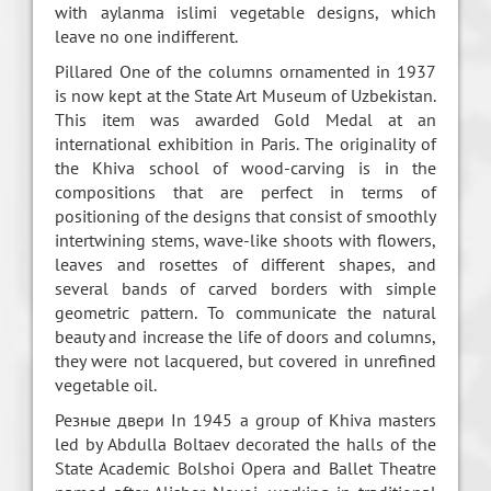
with aylanma islimi vegetable designs, which
leave no one indifferent.
Pillared One of the columns ornamented in 1937
is now kept at the State Art Museum of Uzbekistan.
This item was awarded Gold Medal at an
international exhibition in Paris. The originality of
the Khiva school of wood-carving is in the
compositions that are perfect in terms of
positioning of the designs that consist of smoothly
intertwining stems, wave-like shoots with flowers,
leaves and rosettes of different shapes, and
several bands of carved borders with simple
geometric pattern. To communicate the natural
beauty and increase the life of doors and columns,
they were not lacquered, but covered in unrefined
vegetable oil.
Резные двери In 1945 a group of Khiva masters
led by Abdulla Boltaev decorated the halls of the
State Academic Bolshoi Opera and Ballet Theatre