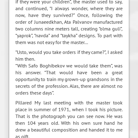
if they were your children”, the master used to say,
and continued, “I always wonder, where they are
now, have they survived?” Once, following the
order of Junaeedkhan, Ata Palvanov manufactured
two columns nine meters tall, creating “olma guli”,
“yaprok”, “navda” and “taykha” designs. To part with
them was not easy for the master…
“Usto, would you take orders if they came?”, I asked
him then.
“With Safo Boghibekov we would take them”, was
his answer. “That would have been a great
opportunity to train my grown-up grandsons in the
secrets of the profession. Alas, there are almost no
orders these days”.
Pillared My last meeting with the master took
place in summer of 1971, when I took his picture.
That is the photograph you can see now. He was
then 104 years old. With his own sure hand he
drew a beautiful composition and handed it to me
as gift.