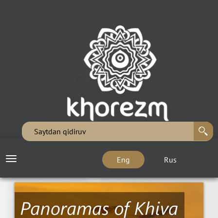
Eng
Rus
Toggle
navigation