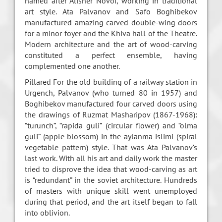
named after Alisher Novoi, working in traditional
art style. Ata Palvanov and Safo Boghibekov
manufactured amazing carved double-wing doors
for a minor foyer and the Khiva hall of the Theatre.
Modern architecture and the art of wood-carving
constituted a perfect ensemble, having
complemented one another.
Pillared For the old building of a railway station in
Urgench, Palvanov (who turned 80 in 1957) and
Boghibekov manufactured four carved doors using
the drawings of Ruzmat Masharipov (1867-1968):
“turunch”, “rapida guli” (circular flower) and “olma
guli” (apple blossom) in the aylanma islimi (spiral
vegetable pattern) style. That was Ata Palvanov’s
last work. With all his art and daily work the master
tried to disprove the idea that wood-carving as art
is “redundant” in the soviet architecture. Hundreds
of masters with unique skill went unemployed
during that period, and the art itself began to fall
into oblivion.