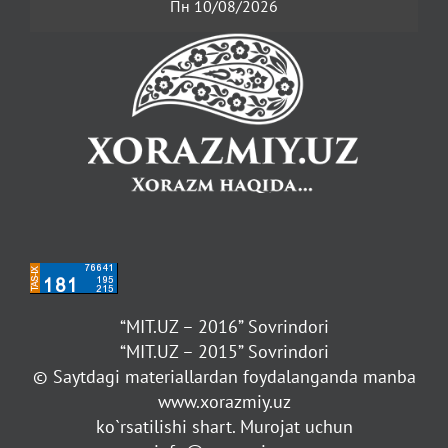
Пн 10/08/2026
“MIT.UZ – 2016” Sovrindori
“MIT.UZ – 2015” Sovrindori
© Saytdagi materiallardan foydalanganda manba
www.xorazmiy.uz
ko`rsatilishi shart. Murojat uchun