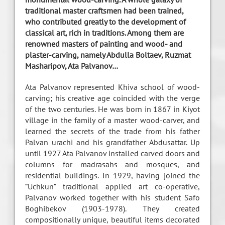
traditional master craftsmen had been trained,
who contributed greatly to the development of
classical art, rich in traditions. Among them are
renowned masters of painting and wood- and
plaster-carving, namely Abdulla Boltaev, Ruzmat
Masharipov, Ata Palvanov…
Ata Palvanov represented Khiva school of wood-
carving; his creative age coincided with the verge
of the two centuries. He was born in 1867 in Kiyot
village in the family of a master wood-carver, and
learned the secrets of the trade from his father
Palvan urachi and his grandfather Abdusattar. Up
until 1927 Ata Palvanov installed carved doors and
columns for madrasahs and mosques, and
residential buildings. In 1929, having joined the
“Uchkun” traditional applied art co-operative,
Palvanov worked together with his student Safo
Boghibekov (1903-1978). They created
compositionally unique, beautiful items decorated