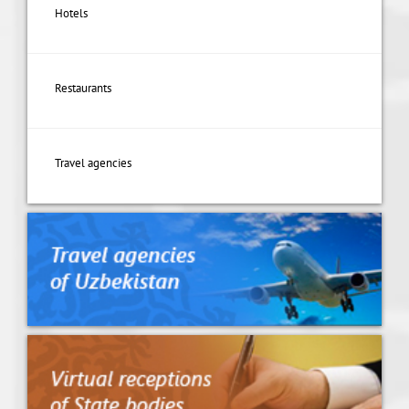
Hotels
Restaurants
Travel agencies