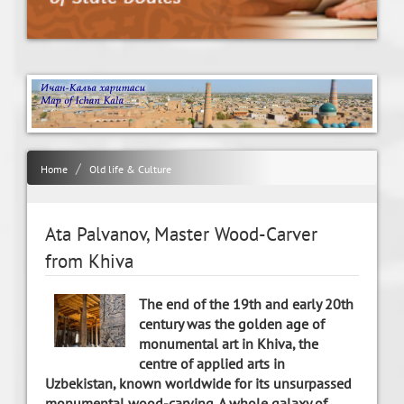
Home
Old life & Culture
Ata Palvanov, Master Wood-Carver
from Khiva
The end of the 19th and early 20th
century was the golden age of
monumental art in Khiva, the
centre of applied arts in
Uzbekistan, known worldwide for its unsurpassed
monumental wood-carving. A whole galaxy of