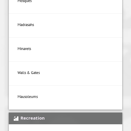
Mosques
Madrasahs
Minarets
Walls & Gates
Mausoleums
Recreation