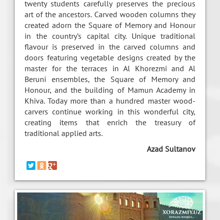
twenty students carefully preserves the precious
art of the ancestors. Carved wooden columns they
created adorn the Square of Memory and Honour
in the country’s capital city. Unique traditional
flavour is preserved in the carved columns and
doors featuring vegetable designs created by the
master for the terraces in Al Khorezmi and Al
Beruni ensembles, the Square of Memory and
Honour, and the building of Mamun Academy in
Khiva. Today more than a hundred master wood-
carvers continue working in this wonderful city,
creating items that enrich the treasury of
traditional applied arts.
Azad Sultanov