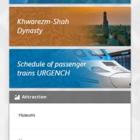
Attraction
Museums