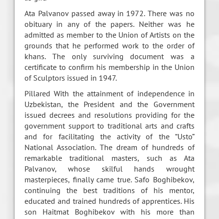
Ata Palvanov passed away in 1972. There was no
obituary in any of the papers. Neither was he
admitted as member to the Union of Artists on the
grounds that he performed work to the order of
khans. The only surviving document was a
certificate to confirm his membership in the Union
of Sculptors issued in 1947.
Pillared With the attainment of independence in
Uzbekistan, the President and the Government
issued decrees and resolutions providing for the
government support to traditional arts and crafts
and for facilitating the activity of the “Usto”
National Association. The dream of hundreds of
remarkable traditional masters, such as Ata
Palvanov, whose skilful hands wrought
masterpieces, finally came true. Safo Boghibekov,
continuing the best traditions of his mentor,
educated and trained hundreds of apprentices. His
son Haitmat Boghibekov with his more than